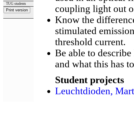
TUG students
coupling light out 
Know the differenc
stimulated emissio
threshold current.
Be able to describe
and what this has t
Student projects
Leuchtdioden, Mart