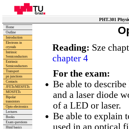
PHT.301 Physic
Op
Home
Outline
Introduction
Electrons in
Reading:
Sze chapt
crystals
Intrinsic
chapter 4
Semiconductors
Extrinsic
Semiconductors
For the exam:
Transport
pn junctions
Be able to describe 
Contacts
JFETs/MESFETs
and a laser diode 
MOSFETs
Bipolar
transistors
of a LED or laser.
Opto-electronics
Lectures
Be able to explain t
Books
Exam questions
used in an optical 
Html basics