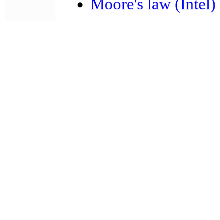
Moore's law (Intel)