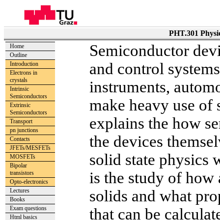
PHT.301 Physic
Semiconductor devi
Home
Outline
and control systems
Introduction
Electrons in
crystals
instruments, automo
Intrinsic
Semiconductors
make heavy use of 
Extrinsic
Semiconductors
explains the how s
Transport
pn junctions
the devices themsel
Contacts
JFETs/MESFETs
solid state physics 
MOSFETs
Bipolar
is the study of how
transistors
Opto-electronics
Lectures
solids and what prop
Books
Exam questions
that can be calculat
Html basics