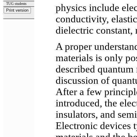
TUG students
physics include elec
conductivity, elasti
dielectric constant,
A proper understand
materials is only po
described quantum m
discussion of quant
After a few princip
introduced, the elec
insulators, and sem
Electronic devices t