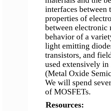
materials and the be
interfaces between t
properties of electr
between electronic 
behavior of a varie
light emitting diodes
transistors, and fiel
used extensively in
(Metal Oxide Semico
We will spend sever
of MOSFETs.
Resources: