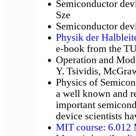
Semiconductor devi
Sze
Semiconductor devic
Physik der Halbleit
e-book from the TU
Operation and Mode
Y. Tsividis, McGraw
Physics of Semicon
a well known and re
important semicond
device scientists ha
MIT course: 6.012 