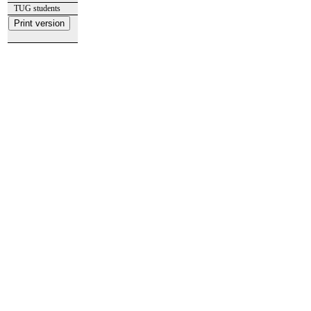
TUG students