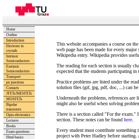
Home
Outline
Introduction
This website accompanies a course on the 
Electrons in
web page has been made for every major sect
crystals
Wikipedia entry. Wikipedia provides useful 
Intrinsic
Semiconductors
The reading for each section is usually cha
Extrinsic
expected that the students participating in t
Semiconductors
Transport
Practice problems are listed under the read
pn junctions
solution files (gif, jpg, pdf, doc, ...) can
Contacts
JFETs/MESFETs
Underneath the problems, references are lis
MOSFETs
might also be useful when solving proble
Bipolar
transistors
There is a section called "For the exam." 
Opto-electronics
section. These notes can be found
here
.
Lectures
Books
Every student must contribute something tha
Exam questions
project with Peter Hadley before starting. 
Html basics