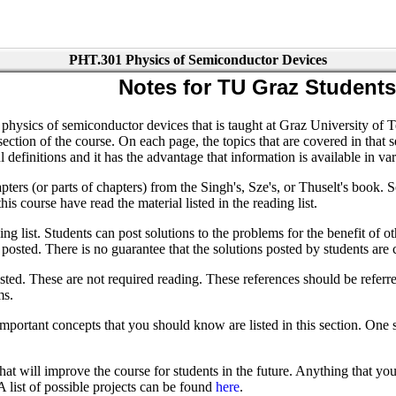
PHT.301 Physics of Semiconductor Devices
Notes for TU Graz Students
physics of semiconductor devices that is taught at Graz University of T
ion of the course. On each page, the topics that are covered in that sec
definitions and it has the advantage that information is available in va
pters (or parts of chapters) from the Singh's, Sze's, or Thuselt's book. S
his course have read the material listed in the reading list.
ing list. Students can post solutions to the problems for the benefit of o
 be posted. There is no guarantee that the solutions posted by students ar
ted. These are not required reading. These references should be referred 
ms.
Important concepts that you should know are listed in this section. One 
t will improve the course for students in the future. Anything that you 
A list of possible projects can be found
here
.