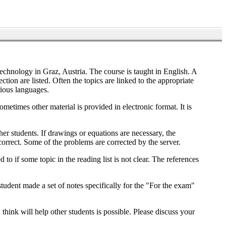
echnology in Graz, Austria. The course is taught in English. A
tion are listed. Often the topics are linked to the appropriate
rious languages.
ometimes other material is provided in electronic format. It is
ther students. If drawings or equations are necessary, the
e correct. Some of the problems are corrected by the server.
to if some topic in the reading list is not clear. The references
student made a set of notes specifically for the "For the exam"
think will help other students is possible. Please discuss your