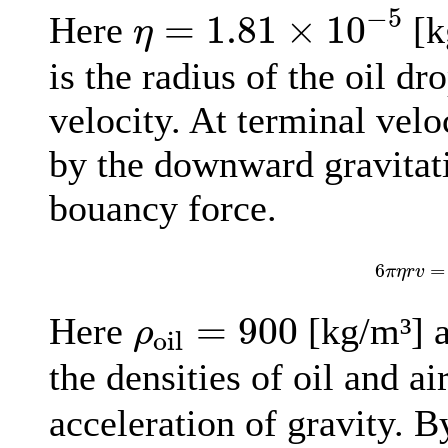
η
=
1.81
×
10
−
5
−
5
=
1.81
×
10
Here
[k
η
is the radius of the oil dr
velocity. At terminal velo
by the downward gravitat
bouancy force.
6
π
η
r
v
6
=
π
η
r
v
ρ
oil
=
900
=
900
Here
[kg/m³] 
ρ
oil
the densities of oil and ai
acceleration of gravity. B