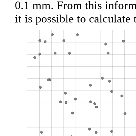
0.1 mm. From this inform
it is possible to calculate