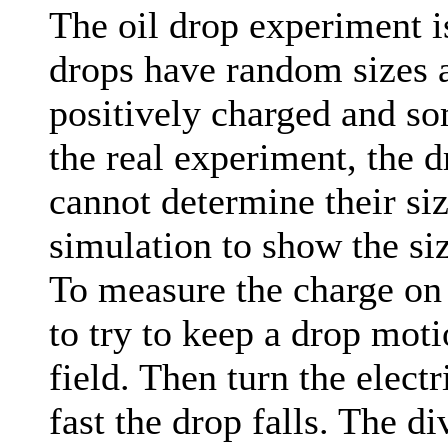
The oil drop experiment i
drops have random sizes 
positively charged and so
the real experiment, the d
cannot determine their size
simulation to show the siz
To measure the charge on a
to try to keep a drop moti
field. Then turn the elect
fast the drop falls. The di