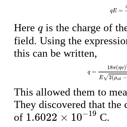
q
E
=
=
q
E
q
Here
is the charge of t
q
field. Using the expressio
this can be written,
q
=
18
π
(
η
v
)
3
/
2
E
2
18
(
)
π
η
v
=
q
√
2
(
−
E
ρ
oil
This allowed them to meas
They discovered that the 
1.6022
×
10
−
19
−
19
1.6022
×
10
of
C.