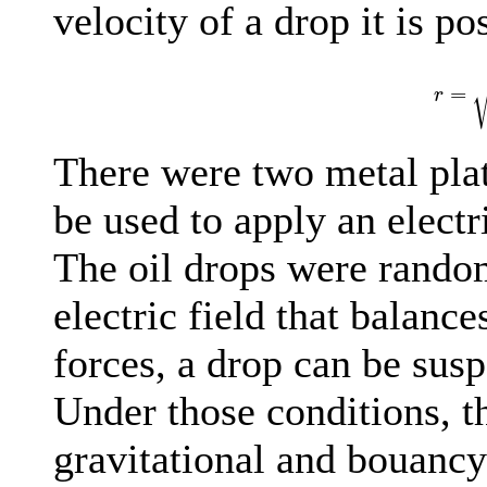
velocity of a drop it is po
r
=
=
r
There were two metal plat
be used to apply an electri
The oil drops were rando
electric field that balanc
forces, a drop can be susp
Under those conditions, th
gravitational and bouancy