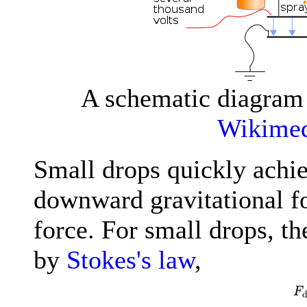
A schematic diagram 
Wikime
Small drops quickly achi
downward gravitational fo
force. For small drops, th
by
Stokes's law
,
F