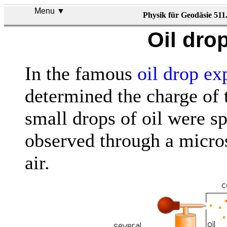
Menu ▼
Physik für Geodäsie 511
Oil dro
In the famous
oil drop ex
determined the charge of 
small drops of oil were s
observed through a micros
air.